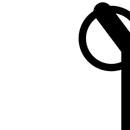
SEARCH