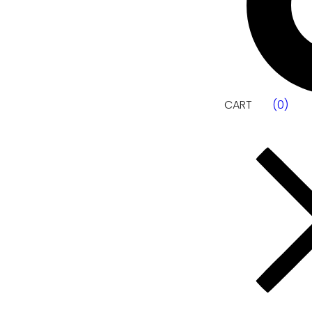
CART
(
0
)