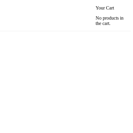
Your Cart
No products in
the cart.