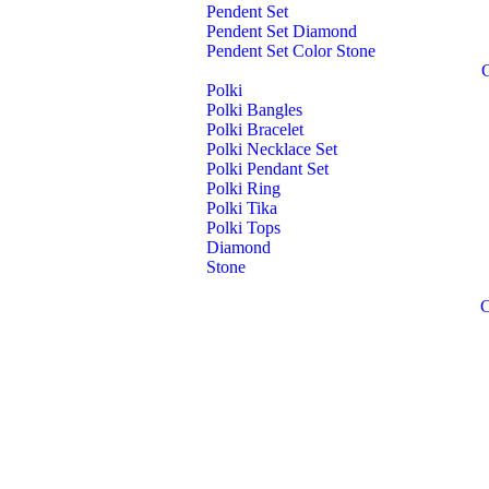
Pendent Set
Pendent Set Diamond
Pendent Set Color Stone
Polki
Polki Bangles
Polki Bracelet
Polki Necklace Set
Polki Pendant Set
Polki Ring
Polki Tika
Polki Tops
Diamond
Stone