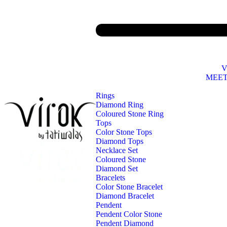
V
MEET
Rings
Diamond Ring
Coloured Stone Ring
Tops
Color Stone Tops
Diamond Tops
Necklace Set
Coloured Stone
Diamond Set
Bracelets
Color Stone Bracelet
Diamond Bracelet
Pendent
Pendent Color Stone
Pendent Diamond