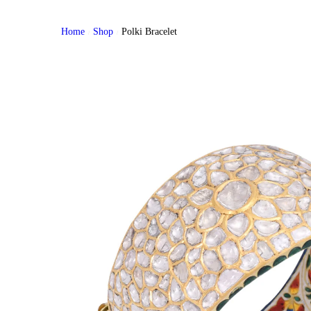
Home
Shop
Polki Bracelet
/
/