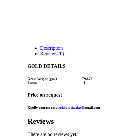
Description
Reviews (0)
GOLD DETAILS
Gross Weight (gm.) 79.876
Pieces 1
Price on request
Kindly contact on
virokbytatiwalas
@gmail.com
Reviews
There are no reviews yet.