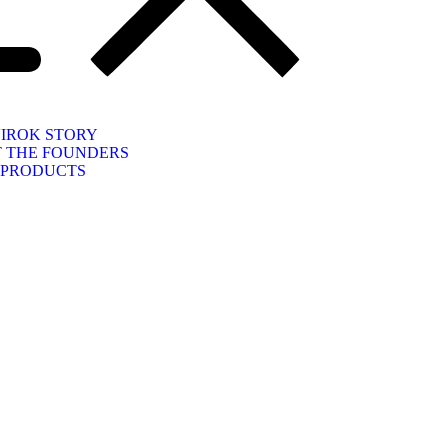
IROK STORY
 THE FOUNDERS
PRODUCTS