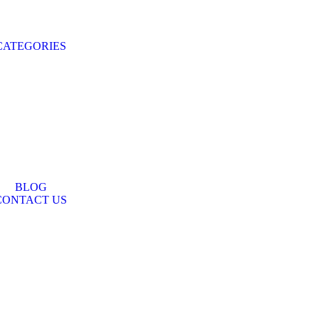
CATEGORIES
BLOG
CONTACT US