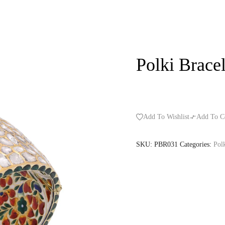
Polki Bracel
Add To Wishlist
Add To C
SKU:
PBR031
Categories:
Polk