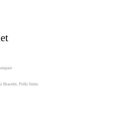
et
ompare
i Bracelet
,
Polki Items