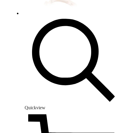
Quickview