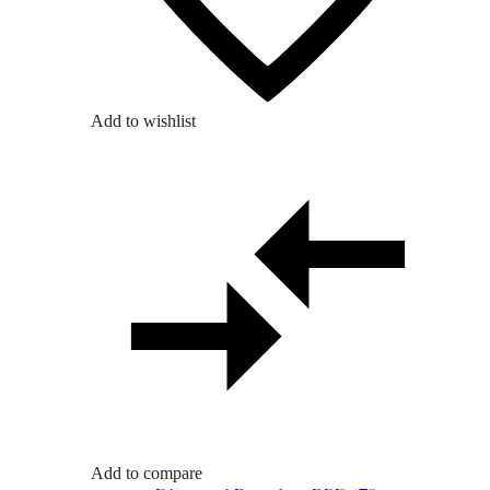
Add to wishlist
Add to compare