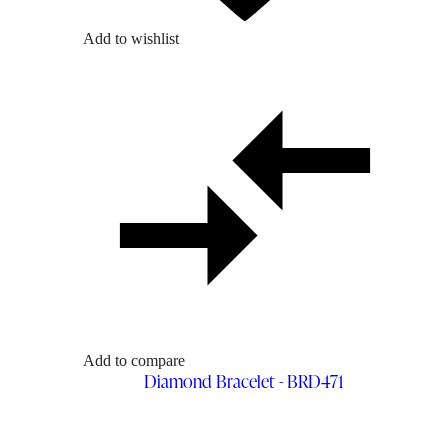
Add to wishlist
Add to compare
Diamond Bracelet - BRD471