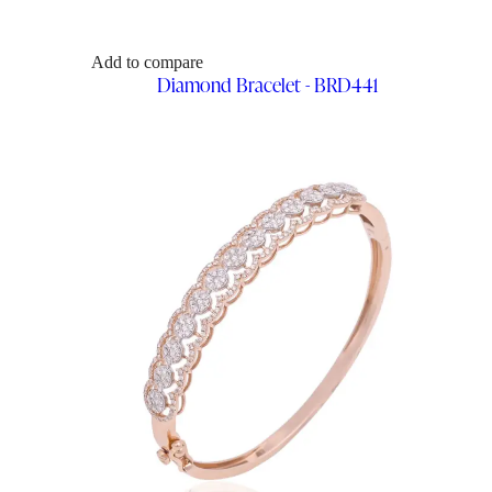
Add to compare
Diamond Bracelet - BRD441