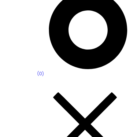
(
0
)