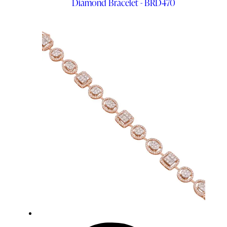
Diamond Bracelet - BRD470