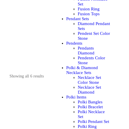
Set
Fusion Ring
Fusion Tops
Pendant Sets
Diamond Pendant
Sets
Pendent Set Color
Stone
Pendents
Pendants
Diamond
Pendents Color
Stone
Polki & Diamond
Necklace Sets
Showing all 6 results
Necklace Set
Color Stone
Necklace Set
Diamond
Polki Items
Polki Bangles
Polki Bracelet
Polki Necklace
Set
Polki Pendant Set
Polki Ring