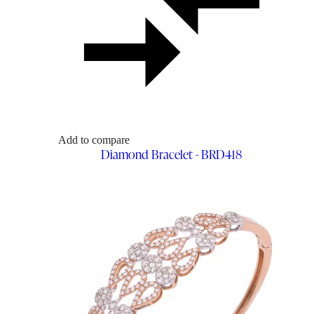
Add to compare
Diamond Bracelet - BRD418