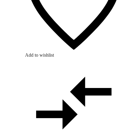
Add to wishlist