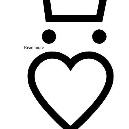
Read more