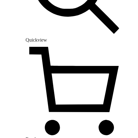
Quickview