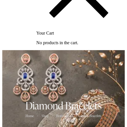
Your Cart
No products in the cart.
Diamond Bracelets
Home
>
Shop
>
Bracelets
>
Diamond Bracelets