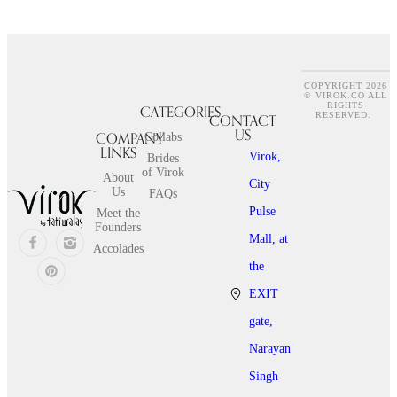
COPYRIGHT 2026
© VIROK.CO ALL
RIGHTS
CATEGORIES
CONTACT
RESERVED.
US
COMPANY
Collabs
LINKS
Virok,
Brides
of Virok
About
City
Us
FAQs
Pulse
Meet the
Founders
Mall, at
Accolades
the
EXIT
gate,
Narayan
Singh