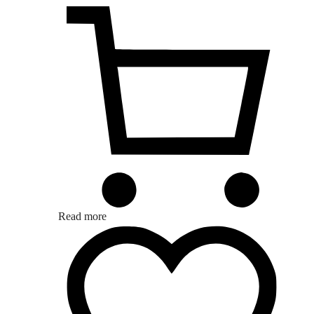
Read more