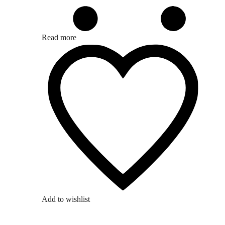
Read more
Add to wishlist