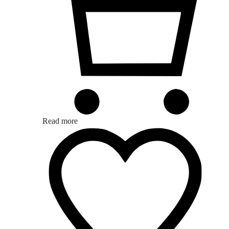
Read more