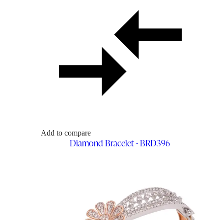
Add to compare
Diamond Bracelet - BRD396