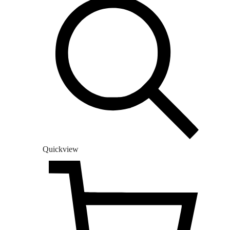
Quickview