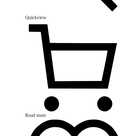
Quickview
Read more