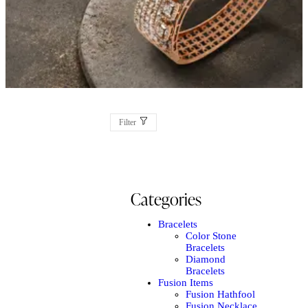
Filter
Categories
Bracelets
Color Stone
Bracelets
Diamond
Bracelets
Fusion Items
Fusion Hathfool
Fusion Necklace