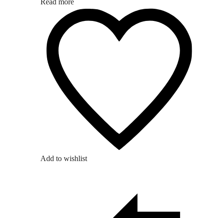
Read more
Add to wishlist