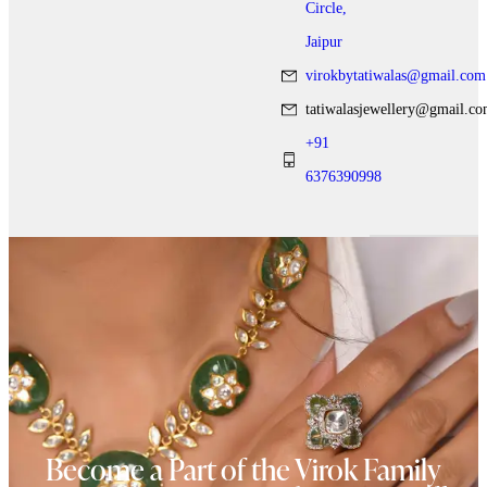
Circle,
Jaipur
virokbytatiwalas@gmail.com
tatiwalasjewellery@gmail.c
+91
6376390998
Become a Part of the Virok Family