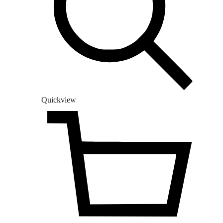
Quickview