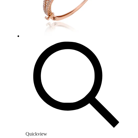
Quickview