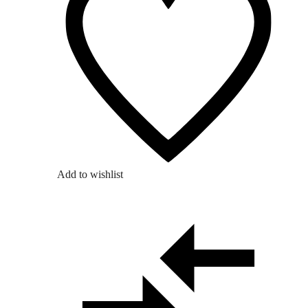
Add to wishlist