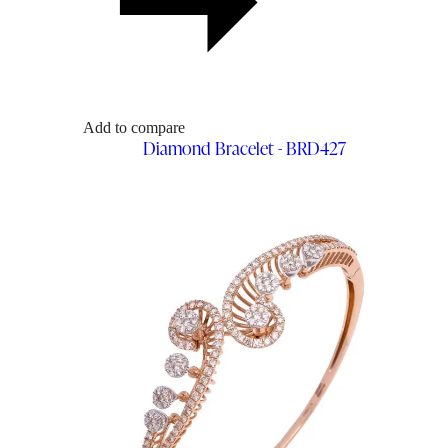
Add to compare
Diamond Bracelet - BRD427