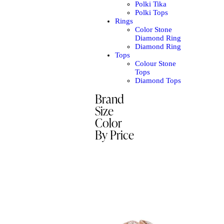
Polki Tika
Polki Tops
Rings
Color Stone
Diamond Ring
Diamond Ring
Tops
Colour Stone
Tops
Diamond Tops
Brand
Size
Color
By Price