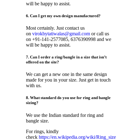
will be happy to assist.
6. Can I get my own design manufactured?
Most certainly. Just contact us
on
virokbytatiwalas@gmail.com
or call us
on +91-141-2577085, 6376390998 and we
will be happy to assist.
7. Can I order a ring/bangle in a size that isn’t
offered on the site?
We can get a new one in the same design
made for you in your size. Just get in touch
with us.
8. What standard do you use for ring and bangle
sizing?
We use the Indian standard for ring and
bangle size.
For rings, kindly
check
https://en.wikipedia.org/wiki/Ring_size