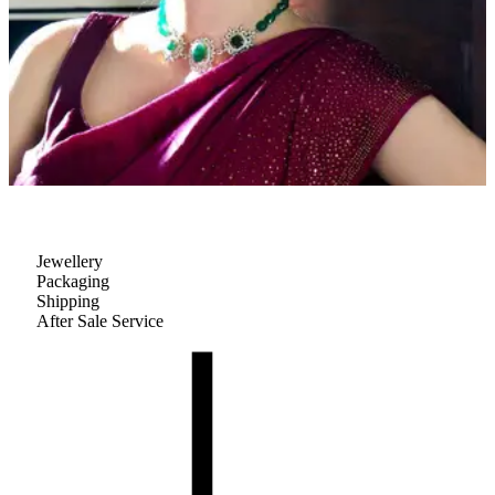
Jewellery
Packaging
Shipping
After Sale Service