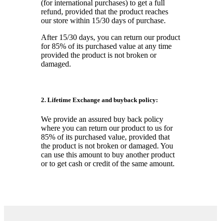
(for international purchases) to get a full
refund, provided that the product reaches
our store within 15/30 days of purchase.
After 15/30 days, you can return our product
for 85% of its purchased value at any time
provided the product is not broken or
damaged.
2. Lifetime Exchange and buyback policy:
We provide an assured buy back policy
where you can return our product to us for
85% of its purchased value, provided that
the product is not broken or damaged. You
can use this amount to buy another product
or to get cash or credit of the same amount.