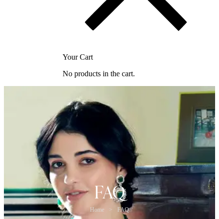
Your Cart
No products in the cart.
FAQ
Home
>
FAQ