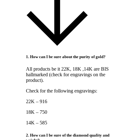
1. How can I be sure about the purity of gold?
All products be it 22K, 18K ,14K are BIS
hallmarked (check for engravings on the
product).
Check for the following engravings:
22K – 916
18K – 750
14K – 585
2. How can I be sure of the diamond quality and