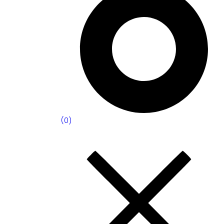
(
0
)