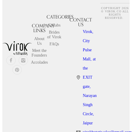
COPYRIGHT 2026
© VIROK.CO ALL
RIGHTS
CATEGORIES
CONTACT
RESERVED.
US
COMPANY
Collabs
LINKS
Virok,
Brides
of Virok
About
City
Us
FAQs
Pulse
Meet the
Founders
Mall, at
Accolades
the
EXIT
gate,
Narayan
Singh
Circle,
Jaipur