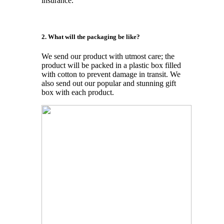
insurance.
2. What will the packaging be like?
We send our product with utmost care; the
product will be packed in a plastic box filled
with cotton to prevent damage in transit. We
also send out our popular and stunning gift
box with each product.