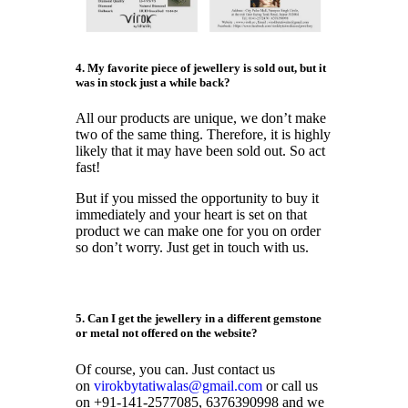
4. My favorite piece of jewellery is sold out, but it
was in stock just a while back?
All our products are unique, we don’t make
two of the same thing. Therefore, it is highly
likely that it may have been sold out. So act
fast!
But if you missed the opportunity to buy it
immediately and your heart is set on that
product we can make one for you on order
so don’t worry. Just get in touch with us.
5. Can I get the jewellery
in a different gemstone
or metal not offered on the website?
Of course, you can. Just contact us
on
virokbytatiwalas@gmail.com
or call us
on +91-141-2577085, 6376390998 and we