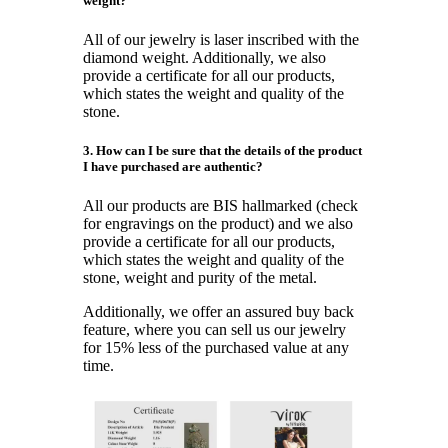
weight?
All of our jewelry is laser inscribed with the
diamond weight. Additionally, we also
provide a certificate for all our products,
which states the weight and quality of the
stone.
3. How can I be sure that the details of the product
I have purchased are authentic?
All our products are BIS hallmarked (check
for engravings on the product) and we also
provide a certificate for all our products,
which states the weight and quality of the
stone, weight and purity of the metal.
Additionally, we offer an assured buy back
feature, where you can sell us our jewelry
for 15% less of the purchased value at any
time.