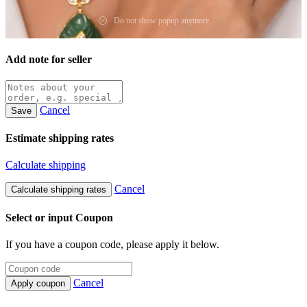
Do not show popup anymore
Add note for seller
Cancel
Save
Estimate shipping rates
Calculate shipping
Cancel
Calculate shipping rates
Select or input Coupon
If you have a coupon code, please apply it below.
Cancel
Apply coupon