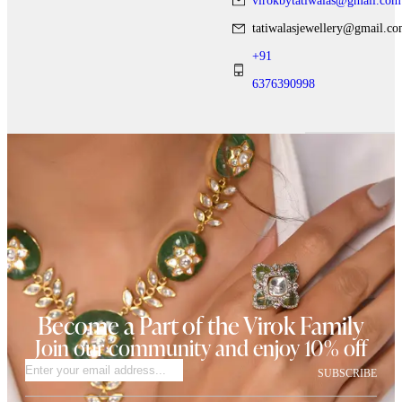
virokbytatiwalas@gmail.com
tatiwalasjewellery@gmail.c
+91
6376390998
Become a Part of the Virok Family
Join our community and enjoy 10% off
SUBSCRIBE