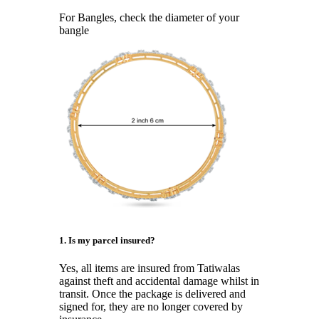
For Bangles, check the diameter of your
bangle
1. Is my parcel insured?
Yes, all items are insured from Tatiwalas
against theft and accidental damage whilst in
transit. Once the package is delivered and
signed for, they are no longer covered by