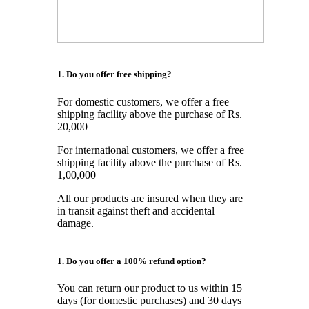
1. Do you offer free shipping?
For domestic customers, we offer a free
shipping facility above the purchase of Rs.
20,000
For international customers, we offer a free
shipping facility above the purchase of Rs.
1,00,000
All our products are insured when they are
in transit against theft and accidental
damage.
1. Do you offer a 100% refund option?
You can return our product to us within 15
days (for domestic purchases) and 30 days