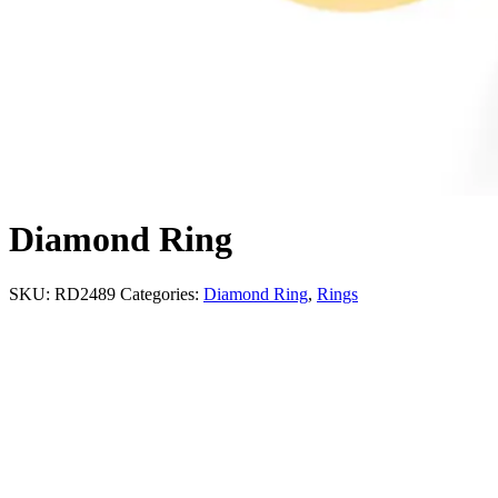
Diamond Ring
SKU:
RD2489
Categories:
Diamond Ring
,
Rings