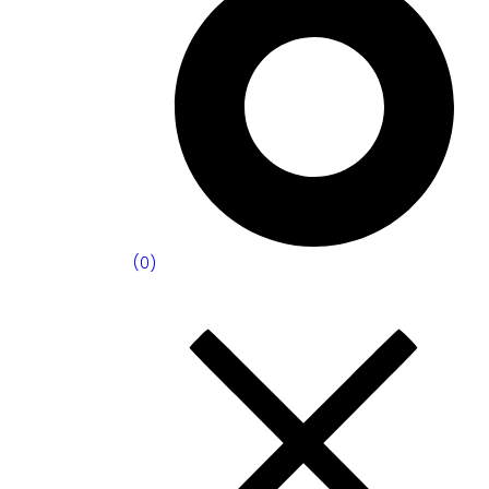
(
0
)