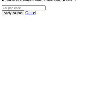
Cancel
Apply coupon