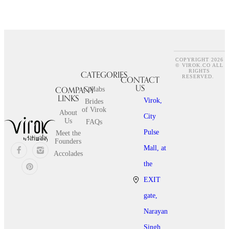
COPYRIGHT 2026
© VIROK.CO ALL
RIGHTS
CATEGORIES
CONTACT
RESERVED.
US
COMPANY
Collabs
LINKS
Virok,
Brides
of Virok
About
City
Us
FAQs
Pulse
Meet the
Founders
Mall, at
Accolades
the
EXIT
gate,
Narayan
Singh