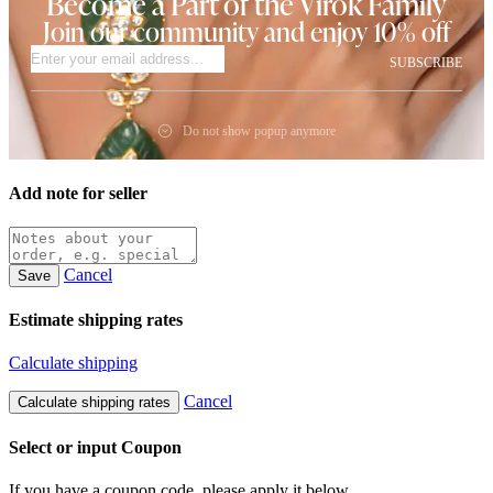
Become a Part of the Virok Family
Join our community and enjoy 10% off
SUBSCRIBE
Do not show popup anymore
Add note for seller
Cancel
Save
Estimate shipping rates
Calculate shipping
Cancel
Calculate shipping rates
Select or input Coupon
If you have a coupon code, please apply it below.