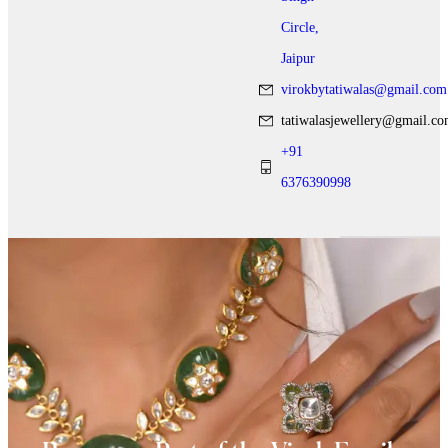
Circle,
Jaipur
virokbytatiwalas@gmail.com
tatiwalasjewellery@gmail.c
+91
6376390998