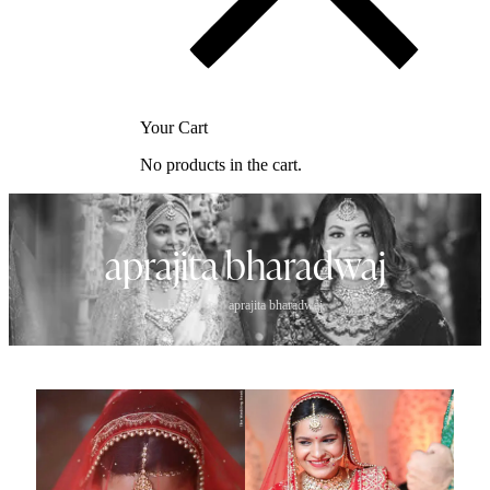
Your Cart
No products in the cart.
aprajita bharadwaj
Home
>
aprajita bharadwaj